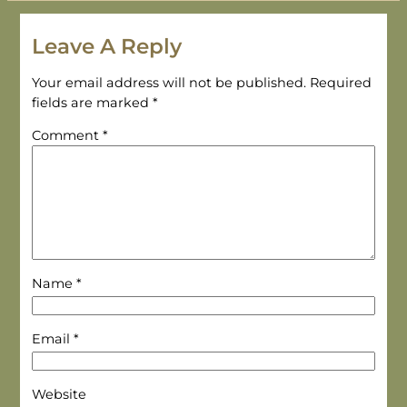
Leave A Reply
Your email address will not be published.
Required
fields are marked
*
Comment
*
Name
*
Email
*
Website