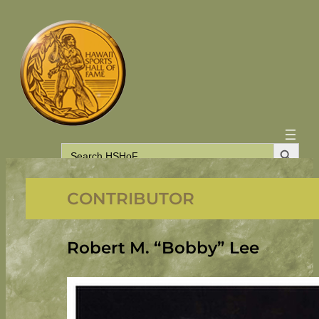
Skip
to
content
Search Button
Search
for:
CONTRIBUTOR
Robert M. “Bobby” Lee