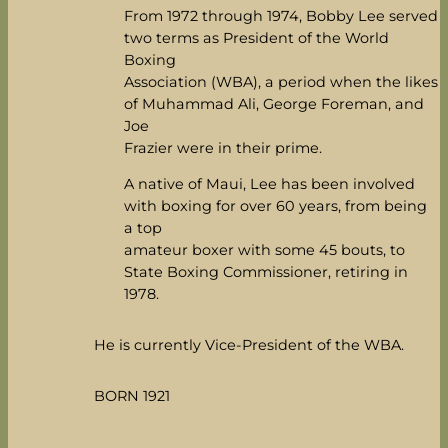
From 1972 through 1974, Bobby Lee served
two terms as President of the World
Boxing
Association (WBA), a period when the likes
of Muhammad Ali, George Foreman, and
Joe
Frazier were in their prime.
A native of Maui, Lee has been involved
with boxing for over 60 years, from being
a top
amateur boxer with some 45 bouts, to
State Boxing Commissioner, retiring in
1978.
He is currently Vice-President of the WBA.
BORN 1921