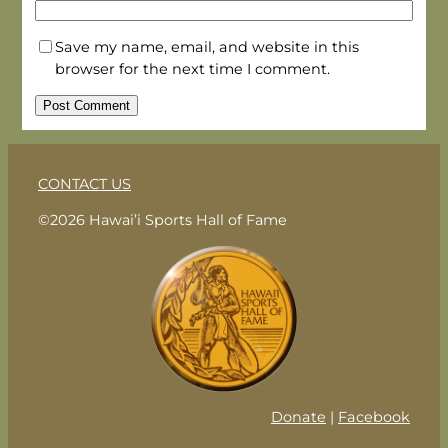
Save my name, email, and website in this
browser for the next time I comment.
CONTACT US
©2026 Hawai’i Sports Hall of Fame
Donate
|
Facebook