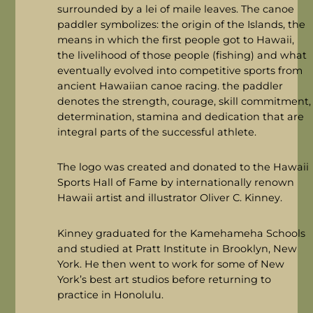
surrounded by a lei of maile leaves. The canoe
paddler symbolizes: the origin of the Islands, the
means in which the first people got to Hawaii,
the livelihood of those people (fishing) and what
eventually evolved into competitive sports from
ancient Hawaiian canoe racing. the paddler
denotes the strength, courage, skill commitment,
determination, stamina and dedication that are
integral parts of the successful athlete.
The logo was created and donated to the Hawaii
Sports Hall of Fame by internationally renown
Hawaii artist and illustrator Oliver C. Kinney.
Kinney graduated for the Kamehameha Schools
and studied at Pratt Institute in Brooklyn, New
York. He then went to work for some of New
York’s best art studios before returning to
practice in Honolulu.