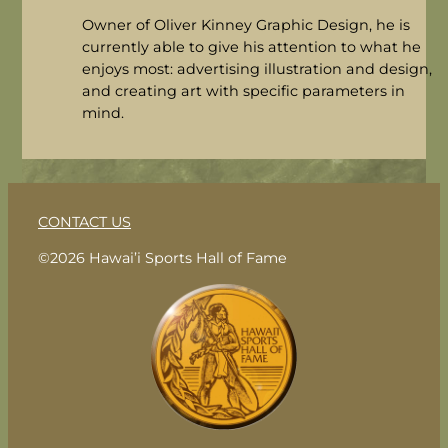
Owner of Oliver Kinney Graphic Design, he is
currently able to give his attention to what he
enjoys most: advertising illustration and design,
and creating art with specific parameters in
mind.
CONTACT US
©2026 Hawai’i Sports Hall of Fame