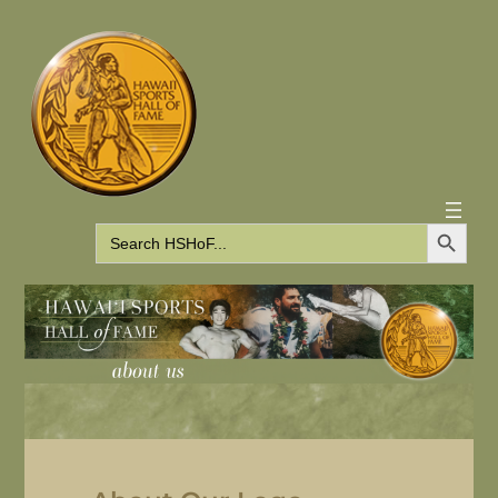
Search Button
Search
for: