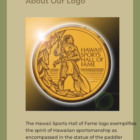
About Our Logo
The Hawaii Sports Hall of Fame logo exemplifies
the spirit of Hawaiian sportsmanship as
encompassed in the statue of the paddler